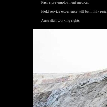
Pass a pre-employment medical
Field service experience will be highly reg
Australian working rights