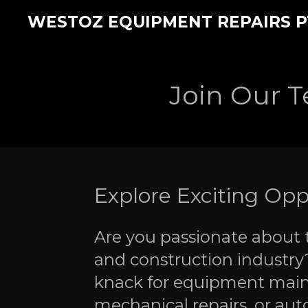
Skip
WESTOZ EQUIPMENT REPAIRS P
to
main
content
Join Our 
Explore Exciting Opp
Are you passionate about t
and construction industry
knack for equipment mai
mechanical repairs, or aut