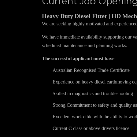
Current Job Openin
Heavy Duty Diesel Fitter | HD Mech
We are seeking highly motivated and experience
We have immediate availability supporting our val
scheduled maintenance and planning works.
The successful applicant must have
Australian Recognised Trade Certificate
Experience on heavy diesel earthmoving e
Skilled in diagnostics and troubleshooting
Strong Commitment to safety and quality a
Excellent work ethic with the ability to wor
Current C class or above drivers licence.