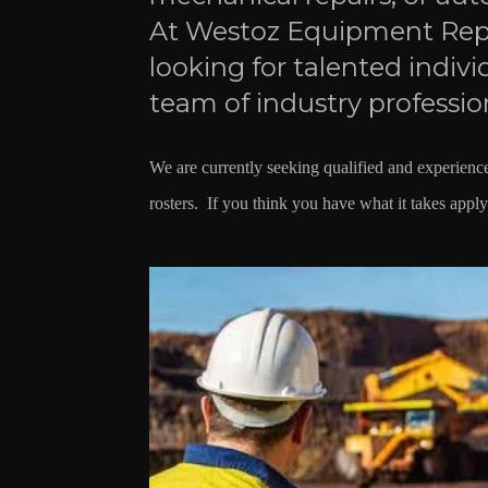
At Westoz Equipment Repa
looking for talented indivi
team of industry professio
We are currently seeking qualified and experie
rosters. If you think you have what it takes appl