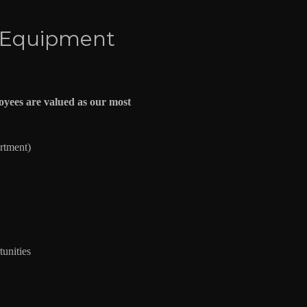
 Equipment
yees are valued as our most
artment)
unities