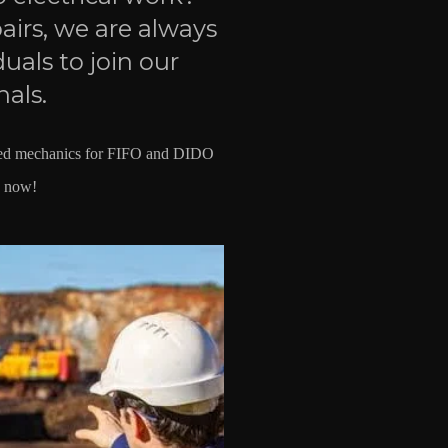
irs, we are always
duals to join our
nals.
nced mechanics for FIFO and DIDO
y now!