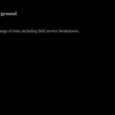
erground
ange of tasks including field service breakdowns,