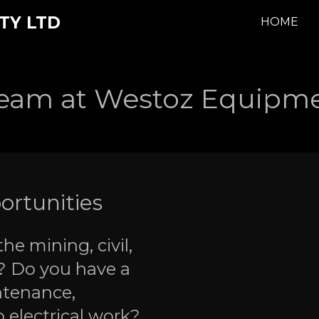
TY LTD
HOME
Team at Westoz Equipme
ortunities
he mining, civil,
? Do you have a
ntenance,
o electrical work?