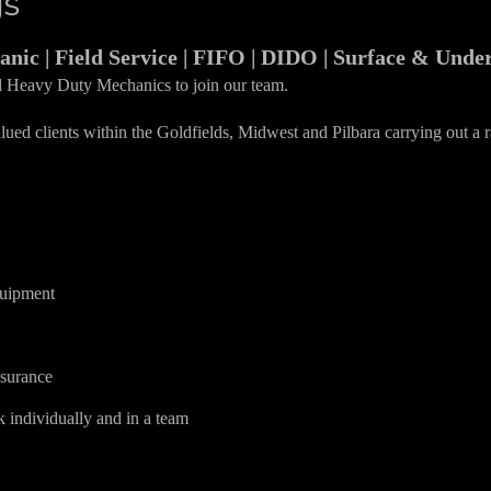
gs
anic | Field Service | FIFO | DIDO | Surface & Und
d Heavy Duty Mechanics to join our team.
ued clients within the Goldfields, Midwest and Pilbara carrying out a r
quipment
ssurance
k individually and in a team