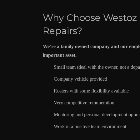
Why Choose Westoz
Repairs?
We’re a family owned company and our emplo
important asset.
Small team (deal with the owner, not a dep
Company vehicle provided
Rosters with some flexibility available
Very competitive remuneration
Mentoring and personal development opport
Work in a positive team environment