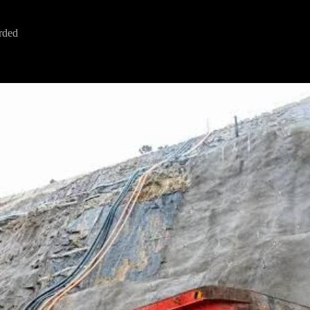
arded