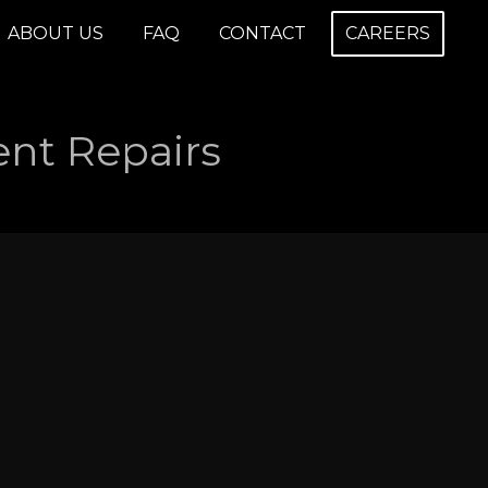
ABOUT US
FAQ
CONTACT
CAREERS
nt Repairs